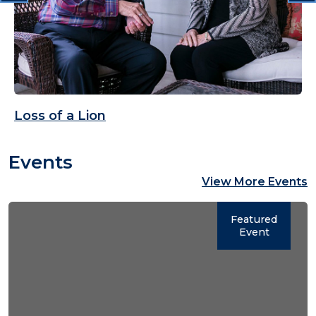
Loss of a Lion
Events
View More Events
Featured
Event