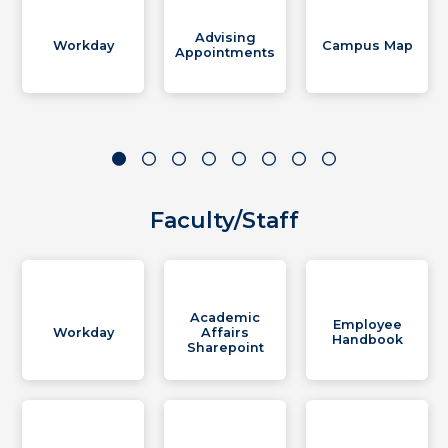
Advising
Workday
Campus Map
Appointments
Faculty/Staff
Academic
Employee
Workday
Affairs
Handbook
Sharepoint