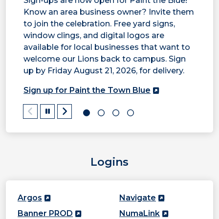
Sign-ups are now open for Paint the Blue!
Know an area business owner? Invite them
T
to join the celebration. Free yard signs,
window clings, and digital logos are
t
available for local businesses that want to
t
welcome our Lions back to campus. Sign
r
up by Friday August 21, 2026, for delivery.
Sign up for Paint the Town Blue
Pause/Play
Logins
Argos
Navigate
Banner PROD
NumaLink