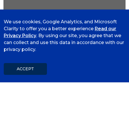
Lunch and Learn
We use cookies, Google Analytics, and Microsoft
Clarity to offer you a better experience
Read our
Privacy Policy
. By using our site, you agree that we
Women's Elite Camp 2
08
can collect and use this data in accordance with our
August 8, 2026 01:30 PM to
privacy policy.
AUG
05:30 PM
University of Arkansas - Fort
Smith
ACCEPT
©
Van Buren Lunch & Learn
13
(August)
AUG
August 13, 2026 11:30 AM to 01:00
PM
Van Buren Chamber of
Commerce
How to Strategic Planning