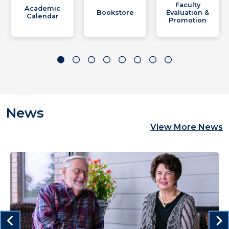
Faculty
Academic
Bookstore
Evaluation &
Calendar
Promotion
News
View More News