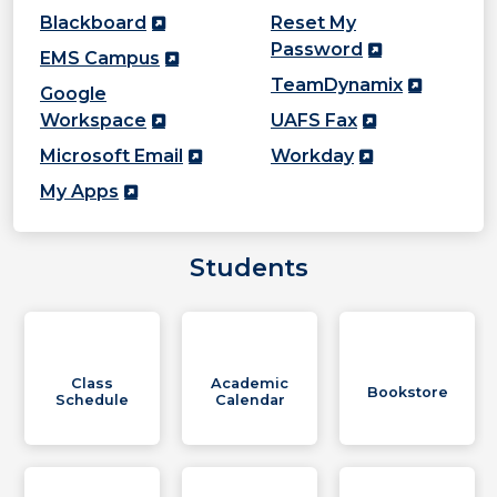
Blackboard
Reset My
Password
EMS Campus
TeamDynamix
Google
Workspace
UAFS Fax
Microsoft Email
Workday
My Apps
Students
Class
Academic
Bookstore
Schedule
Calendar