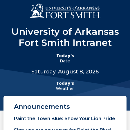
Skip to main content
Menu
University of Arkansas
Fort Smith Intranet
Today's
Date
Saturday, August 8, 2026
Today's
Weather
Announcements
Paint the Town Blue: Show Your Lion Pride